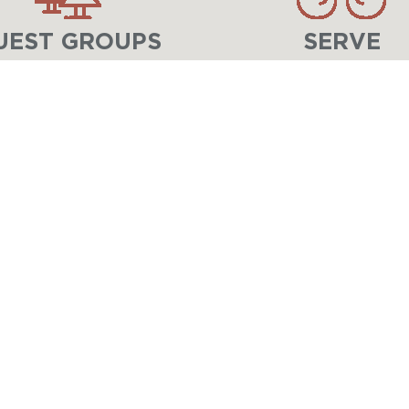
UEST GROUPS
SERVE
LIFE-CHANGING EXPERIENCES IN CHRIST 
At
Lake Geneva Ministries
, children, stud
unforgettable adventures, meaningful relat
Through
Lake Geneva Youth Camp
for you
Center
for adults, families, and groups, w
changed for eternity.