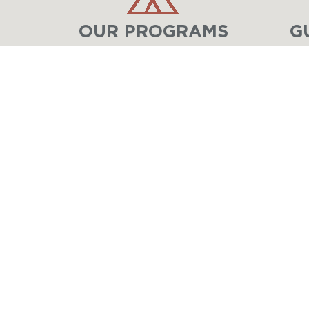
OUR PROGRAMS
G
LAKE GENEVA
MINISTRIES