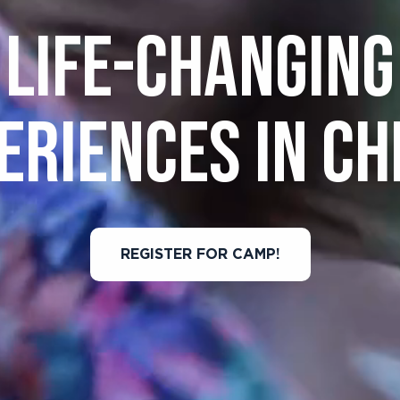
LIFE-CHANGING
ERIENCES IN CH
REGISTER FOR CAMP!