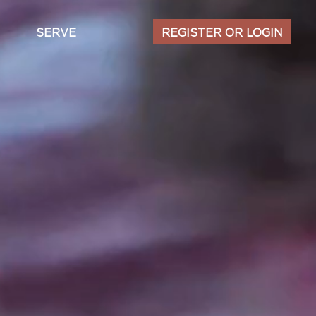
Secondary
SERVE
REGISTER OR LOGIN
navigation