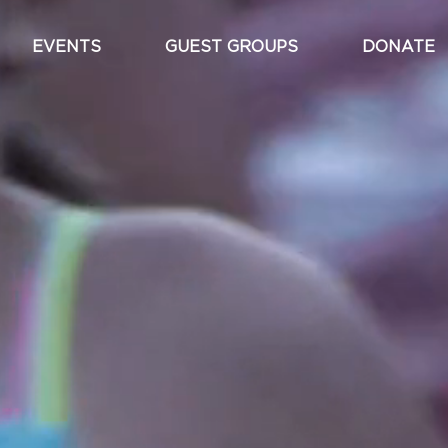
EVENTS
GUEST GROUPS
DONATE
Main
navigation