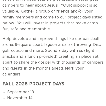
campers to hear about Jesus! YOUR support is so
valuable. Gather a group of friends and/or your
family members and come to our project days listed
below. You will invest in projects that make camp
fun, safe and memorable.
Help develop and improve things like our paintball
arena, 9-square court, lagoon area, ax throwing, Disc
golf course and more. Spend a day with us (light
snacks and a lunch provided) creating an place set
apart to share the gospel with thousands of campers
and guests in the months ahead. Mark your
calendars!
FALL 2026 PROJECT DAYS
September 19
November 14