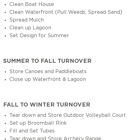
Clean Boat House
Clean Waterfront (Pull Weeds, Spread Sand)
Spread Mulch
Clean up Lagoon
Set Design for Summer
SUMMER TO FALL TURNOVER
Store Canoes and Paddleboats
Close up Waterfront & Lagoon
FALL TO WINTER TURNOVER
Tear down and Store Outdoor Volleyball Court
Set up Broomball Rink
Fill and Set Tubes
Tear down and Store Archery Range