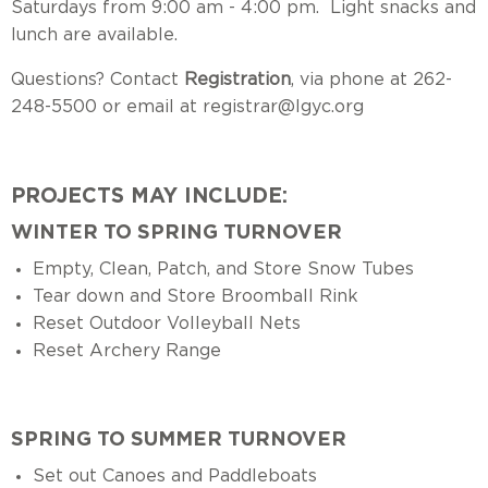
Saturdays from 9:00 am - 4:00 pm. Light snacks and
lunch are available.
Questions? Contact
Registration
, via phone at 262-
248-5500 or email at
registrar@lgyc.org
PROJECTS MAY INCLUDE:
WINTER TO SPRING TURNOVER
Empty, Clean, Patch, and Store Snow Tubes
Tear down and Store Broomball Rink
Reset Outdoor Volleyball Nets
Reset Archery Range
SPRING TO SUMMER TURNOVER
Set out Canoes and Paddleboats