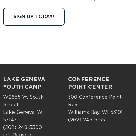
SIGN UP TODAY!
LAKE GENEVA
CONFERENCE
Footer
YOUTH CAMP
POINT CENTER
menu
W2655 W. South
300 Conference Point
Street
Road
Lake Geneva, WI
Williams Bay, WI 53191
53147
(262) 245-5155
(262) 248-5500
info@lgyc.org