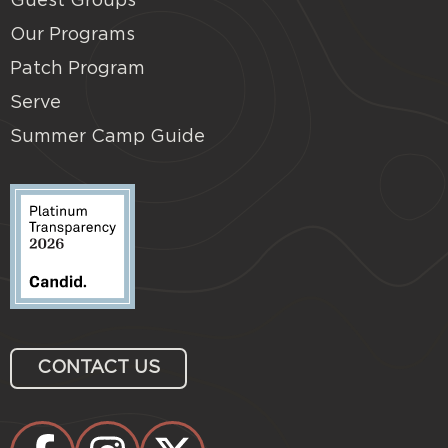
Guest Groups
Our Programs
Patch Program
Serve
Summer Camp Guide
CONTACT US