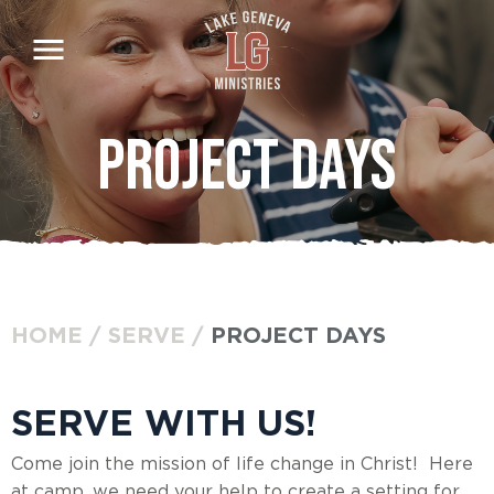
Skip
to
main
content
Project Days
HOME
SERVE
PROJECT DAYS
BREADCRUMB
SERVE WITH US!
Come join the mission of life change in Christ! Here
at camp, we need your help to create a setting for