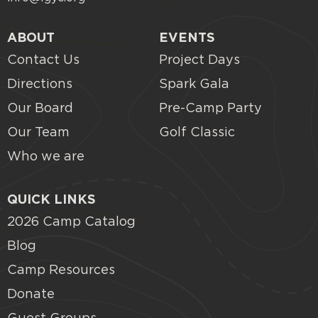
ABOUT
EVENTS
Contact Us
Project Days
Directions
Spark Gala
Our Board
Pre-Camp Party
Our Team
Golf Classic
Who we are
QUICK LINKS
2026 Camp Catalog
Blog
Camp Resources
Donate