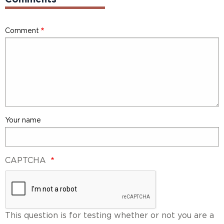
Comment
Your name
CAPTCHA
This question is for testing whether or not you are a