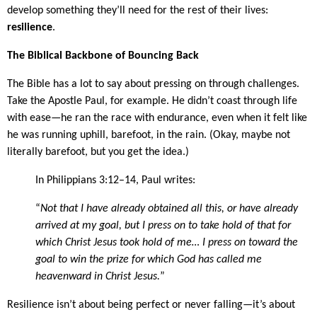
develop something they’ll need for the rest of their lives:
resilience
.
The Biblical Backbone of Bouncing Back
The Bible has a lot to say about pressing on through challenges.
Take the Apostle Paul, for example. He didn’t coast through life
with ease—he ran the race with endurance, even when it felt like
he was running uphill, barefoot, in the rain. (Okay, maybe not
literally barefoot, but you get the idea.)
In Philippians 3:12–14, Paul writes:
“
Not that I have already obtained all this, or have already
arrived at my goal, but I press on to take hold of that for
which Christ Jesus took hold of me… I press on toward the
goal to win the prize for which God has called me
heavenward in Christ Jesus.
”
Resilience isn’t about being perfect or never falling—it’s about