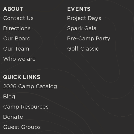
ABOUT
EVENTS
Contact Us
Project Days
Directions
Spark Gala
Our Board
Pre-Camp Party
Our Team
Golf Classic
Who we are
QUICK LINKS
2026 Camp Catalog
Blog
Camp Resources
Donate
Guest Groups