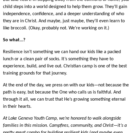
child steps into a world designed to help them grow. They’ll gain
independence, confidence, and a deeper understanding of who
they are in Christ. And maybe, just maybe, they’ll even learn to
like broccoli. (Okay, probably not. We’re working on it.)
So what...?
Resilience isn’t something we can hand our kids like a packed
lunch or a clean pair of socks. It’s something they have to
experience, build, and live out. Christian camp is one of the best
training grounds for that journey.
At the end of the day, we press on with our kids—not because the
path is easy, but because the One who calls us is faithful. And
through it all, we can trust that He’s growing something eternal
in their hearts.
At Lake Geneva Youth Camp, we’re honored to walk alongside
families in this mission. Campfires, community, and Christ—it’s a
pretty great combo for building resilient kids (and maybe even