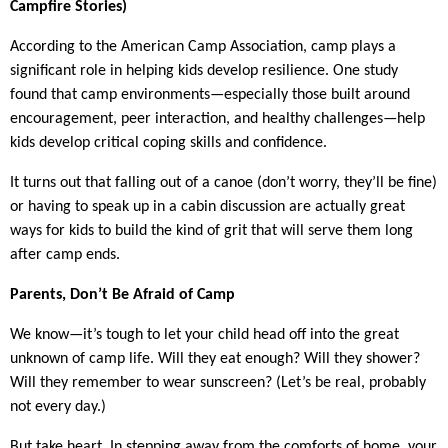
Campfire Stories)
According to the American Camp Association, camp plays a
significant role in helping kids develop resilience. One study
found that camp environments—especially those built around
encouragement, peer interaction, and healthy challenges—help
kids develop critical coping skills and confidence.
It turns out that falling out of a canoe (don’t worry, they’ll be fine)
or having to speak up in a cabin discussion are actually great
ways for kids to build the kind of grit that will serve them long
after camp ends.
Parents, Don’t Be Afraid of Camp
We know—it’s tough to let your child head off into the great
unknown of camp life. Will they eat enough? Will they shower?
Will they remember to wear sunscreen? (Let’s be real, probably
not every day.)
But take heart. In stepping away from the comforts of home, your