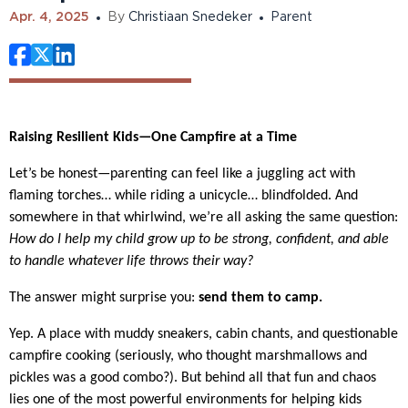
Apr. 4, 2025
By
Christiaan Snedeker
Parent
Raising Resilient Kids—One Campfire at a Time
Let’s be honest—parenting can feel like a juggling act with
flaming torches… while riding a unicycle… blindfolded. And
somewhere in that whirlwind, we’re all asking the same question:
How do I help my child grow up to be strong, confident, and able
to handle whatever life throws their way?
The answer might surprise you:
send them to camp.
Yep. A place with muddy sneakers, cabin chants, and questionable
campfire cooking (seriously, who thought marshmallows and
pickles was a good combo?). But behind all that fun and chaos
lies one of the most powerful environments for helping kids