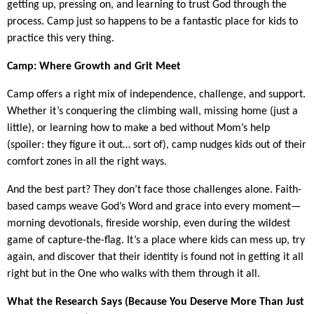
getting up, pressing on, and learning to trust God through the
process. Camp just so happens to be a fantastic place for kids to
practice this very thing.
Camp: Where Growth and Grit Meet
Camp offers a right mix of independence, challenge, and support.
Whether it’s conquering the climbing wall, missing home (just a
little), or learning how to make a bed without Mom’s help
(spoiler: they figure it out… sort of), camp nudges kids out of their
comfort zones in all the right ways.
And the best part? They don’t face those challenges alone. Faith-
based camps weave God’s Word and grace into every moment—
morning devotionals, fireside worship, even during the wildest
game of capture-the-flag. It’s a place where kids can mess up, try
again, and discover that their identity is found not in getting it all
right but in the One who walks with them through it all.
What the Research Says (Because You Deserve More Than Just