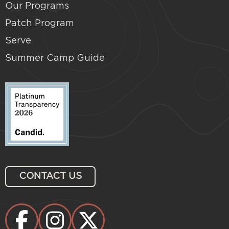
Our Programs
Patch Program
Serve
Summer Camp Guide
CONTACT US