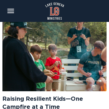
Skip
to
main
content
Raising Resilient Kids—One
Campfire at a Time