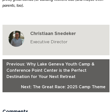
parents, too).
Christiaan Snedeker
Executive Director
Previous: Why Lake Geneva Youth Camp &
Conference Point Center is the Perfect
Destination for Your Next Retreat
Next: The Great Race: 2025 Camp Theme
Comments