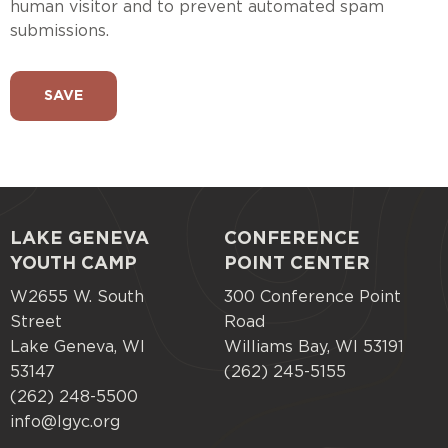
human visitor and to prevent automated spam
submissions.
LAKE GENEVA
CONFERENCE
Footer
YOUTH CAMP
POINT CENTER
menu
W2655 W. South
300 Conference Point
Street
Road
Lake Geneva, WI
Williams Bay, WI 53191
53147
(262) 245-5155
(262) 248-5500
info@lgyc.org