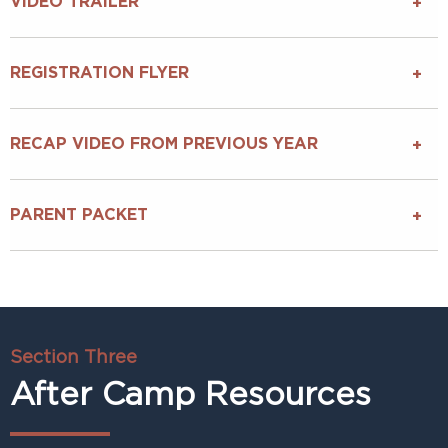
VIDEO TRAILER
REGISTRATION FLYER
RECAP VIDEO FROM PREVIOUS YEAR
PARENT PACKET
Section Three
After Camp Resources