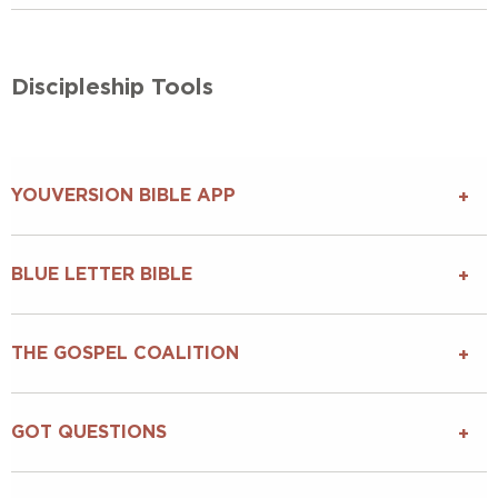
Discipleship Tools
YOUVERSION BIBLE APP
BLUE LETTER BIBLE
THE GOSPEL COALITION
GOT QUESTIONS