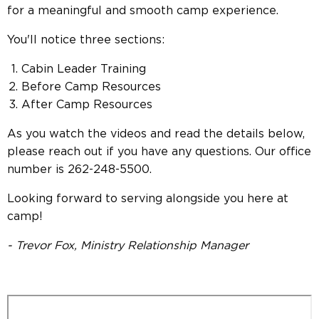
for a meaningful and smooth camp experience.
You'll notice three sections:
Cabin Leader Training
Before Camp Resources
After Camp Resources
As you watch the videos and read the details below,
please reach out if you have any questions. Our office
number is 262-248-5500.
Looking forward to serving alongside you here at
camp!
- Trevor Fox, Ministry Relationship Manager