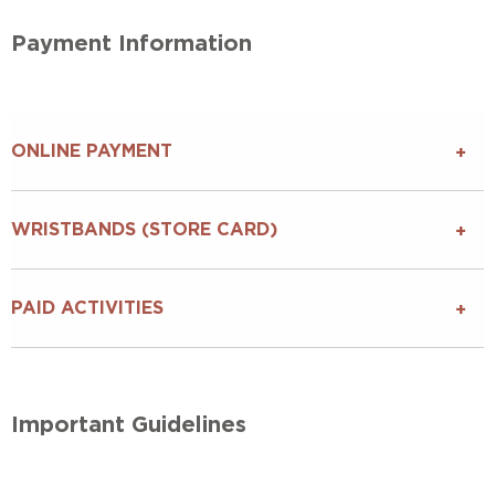
Payment Information
ONLINE PAYMENT
WRISTBANDS (STORE CARD)
PAID ACTIVITIES
Important Guidelines