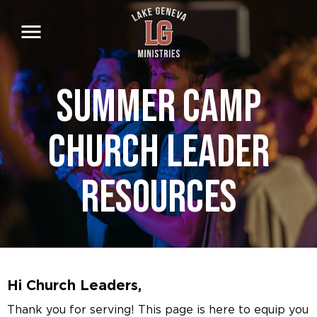
Skip
to
main
content
Summer Camp
Church Leader
Resources
Hi Church Leaders,
Thank you for serving! This page is here to equip you