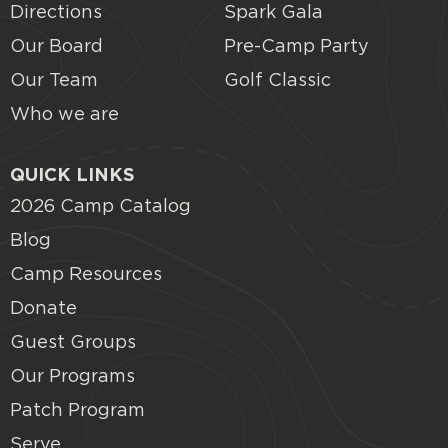
Directions
Spark Gala
Our Board
Pre-Camp Party
Our Team
Golf Classic
Who we are
QUICK LINKS
2026 Camp Catalog
Blog
Camp Resources
Donate
Guest Groups
Our Programs
Patch Program
Serve