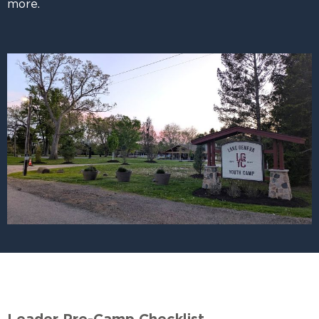
more.