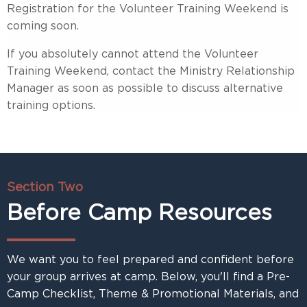
Registration for the Volunteer Training Weekend is
coming soon.
If you absolutely cannot attend the Volunteer
Training Weekend, contact the Ministry Relationship
Manager as soon as possible to discuss alternative
training options.
Section Two
Before Camp Resources
We want you to feel prepared and confident before
your group arrives at camp. Below, you'll find a Pre-
Camp Checklist, Theme & Promotional Materials, and