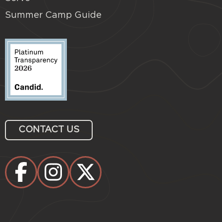
Summer Camp Guide
CONTACT US