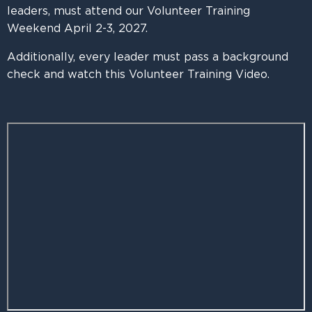
leaders, must attend our Volunteer Training
Weekend April 2-3, 2027.
Additionally, every leader must pass a background
check and watch this Volunteer Training Video.