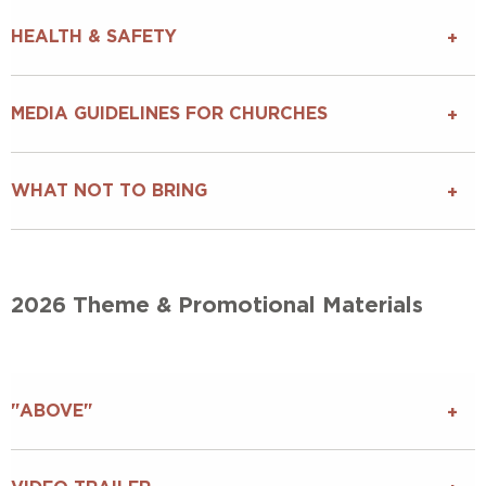
HEALTH & SAFETY
MEDIA GUIDELINES FOR CHURCHES
WHAT NOT TO BRING
2026 Theme & Promotional Materials
"ABOVE"