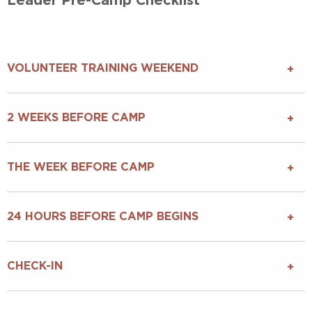
Leader Pre-Camp Checklist
VOLUNTEER TRAINING WEEKEND
2 WEEKS BEFORE CAMP
THE WEEK BEFORE CAMP
24 HOURS BEFORE CAMP BEGINS
CHECK-IN