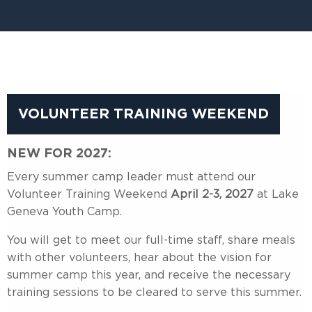
VOLUNTEER TRAINING WEEKEND
NEW FOR 2027:
Every summer camp leader must attend our
Volunteer Training Weekend
April 2-3, 2027
at Lake
Geneva Youth Camp.
You will get to meet our full-time staff, share meals
with other volunteers, hear about the vision for
summer camp this year, and receive the necessary
training sessions to be cleared to serve this summer.