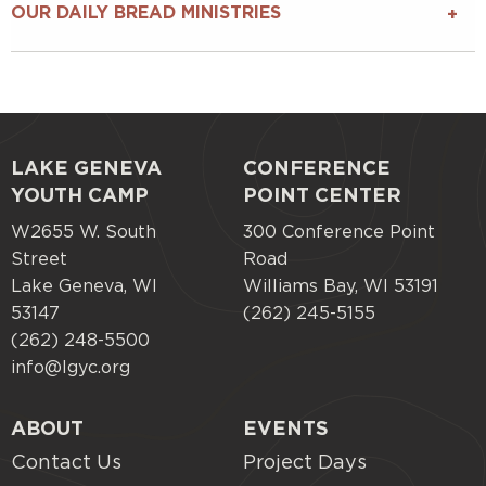
OUR DAILY BREAD MINISTRIES
LAKE GENEVA
CONFERENCE
Footer
YOUTH CAMP
POINT CENTER
menu
W2655 W. South
300 Conference Point
Street
Road
Lake Geneva, WI
Williams Bay, WI 53191
53147
(262) 245-5155
(262) 248-5500
info@lgyc.org
ABOUT
EVENTS
Contact Us
Project Days