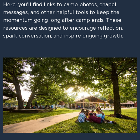
Here, you'll find links to camp photos, chapel
messages, and other helpful tools to keep the
momentum going long after camp ends. These
resources are designed to encourage reflection,
spark conversation, and inspire ongoing growth.