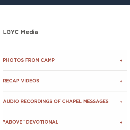
LGYC Media
PHOTOS FROM CAMP
RECAP VIDEOS
AUDIO RECORDINGS OF CHAPEL MESSAGES
"ABOVE" DEVOTIONAL