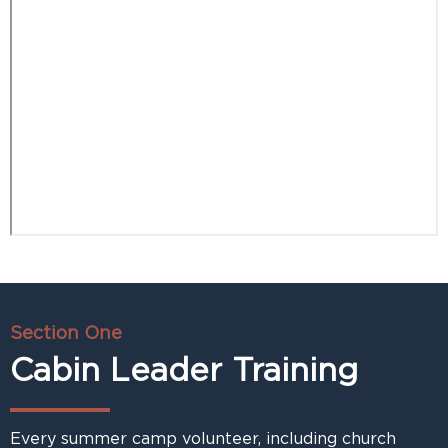
Section One
Cabin Leader Training
Every summer camp volunteer, including church