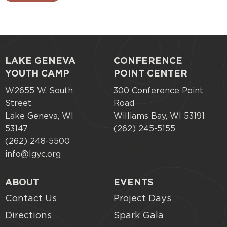
LAKE GENEVA
CONFERENCE
Footer
YOUTH CAMP
POINT CENTER
menu
W2655 W. South
300 Conference Point
Street
Road
Lake Geneva, WI
Williams Bay, WI 53191
53147
(262) 245-5155
(262) 248-5500
info@lgyc.org
ABOUT
EVENTS
Contact Us
Project Days
Directions
Spark Gala