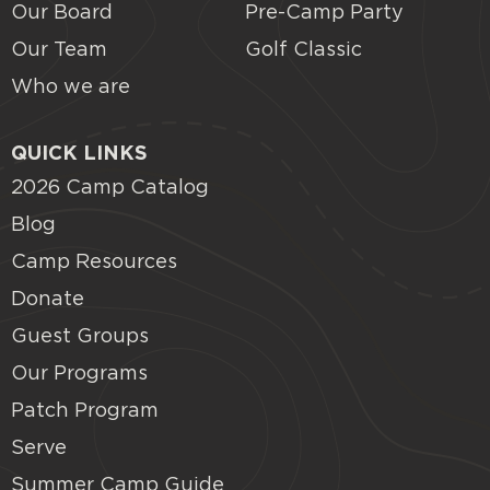
Our Board
Pre-Camp Party
Our Team
Golf Classic
Who we are
QUICK LINKS
2026 Camp Catalog
Blog
Camp Resources
Donate
Guest Groups
Our Programs
Patch Program
Serve
Summer Camp Guide