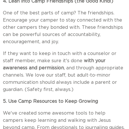
4. Lean into Camp Friendships (the Good Kind!)
One of the best parts of camp? The friendships.
Encourage your camper to stay connected with the
other campers they bonded with. These friendships
can be powerful sources of accountability,
encouragement, and joy.
If they want to keep in touch with a counselor or
staff member, make sure it's done
with your
awareness and permission
, and through appropriate
channels. We love our staff, but adult-to-minor
communication should always include a parent or
guardian. (Safety first, always.)
5. Use Camp Resources to Keep Growing
We've created some awesome tools to help
campers keep learning and walking with Jesus
beyond camp. From devotionals to journaling guides,