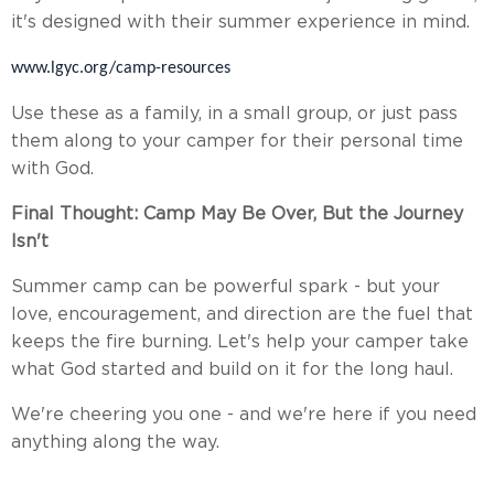
it's designed with their summer experience in mind.
www.lgyc.org/camp-resources
Use these as a family, in a small group, or just pass
them along to your camper for their personal time
with God.
Final Thought: Camp May Be Over, But the Journey
Isn't
Summer camp can be powerful spark - but your
love, encouragement, and direction are the fuel that
keeps the fire burning. Let's help your camper take
what God started and build on it for the long haul.
We're cheering you one - and we're here if you need
anything along the way.