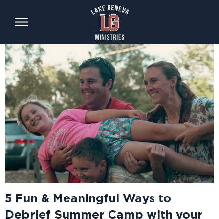
Skip
to
main
content
5 Fun & Meaningful Ways to
Debrief Summer Camp with your