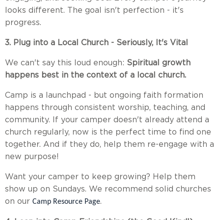
looks different. The goal isn't perfection - it's
progress.
3. Plug into a Local Church - Seriously, It's Vital
We can't say this loud enough:
Spiritual growth
happens best in the context of a local church.
Camp is a launchpad - but ongoing faith formation
happens through consistent worship, teaching, and
community. If your camper doesn't already attend a
church regularly, now is the perfect time to find one
together. And if they do, help them re-engage with a
new purpose!
Want your camper to keep growing? Help them
show up on Sundays. We recommend solid churches
on our
.
Camp Resource Page