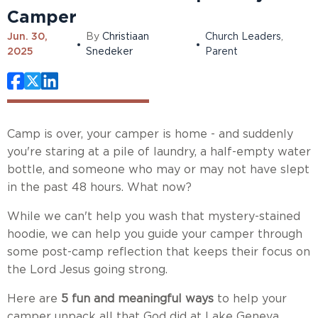
Camper
Jun. 30,
By
Christiaan
Church Leaders
,
2025
Snedeker
Parent
Camp is over, your camper is home - and suddenly
you're staring at a pile of laundry, a half-empty water
bottle, and someone who may or may not have slept
in the past 48 hours. What now?
While we can't help you wash that mystery-stained
hoodie, we can help you guide your camper through
some post-camp reflection that keeps their focus on
the Lord Jesus going strong.
Here are
5 fun and meaningful ways
to help your
camper unpack all that God did at Lake Geneva