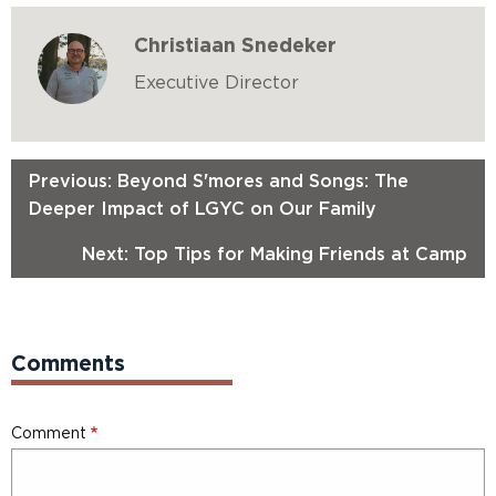
Christiaan Snedeker
Executive Director
Previous: Beyond S'mores and Songs: The
Deeper Impact of LGYC on Our Family
Next: Top Tips for Making Friends at Camp
Comments
Comment