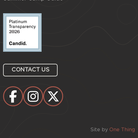
CONTACT US
Site by
One Thing