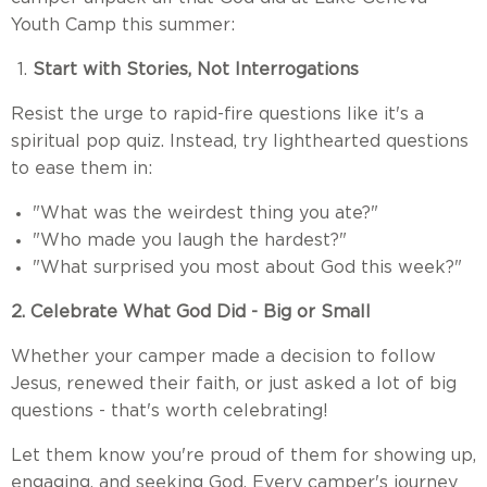
Youth Camp this summer:
Start with Stories, Not Interrogations
Resist the urge to rapid-fire questions like it's a
spiritual pop quiz. Instead, try lighthearted questions
to ease them in:
"What was the weirdest thing you ate?"
"Who made you laugh the hardest?"
"What surprised you most about God this week?"
2. Celebrate What God Did - Big or Small
Whether your camper made a decision to follow
Jesus, renewed their faith, or just asked a lot of big
questions - that's worth celebrating!
Let them know you're proud of them for showing up,
engaging, and seeking God. Every camper's journey