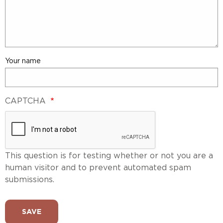
Your name
CAPTCHA
This question is for testing whether or not you are a
human visitor and to prevent automated spam
submissions.