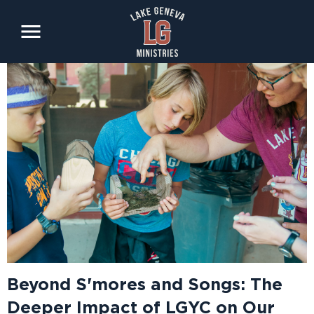
Skip
to
main
content
Beyond S'mores and Songs: The
Deeper Impact of LGYC on Our