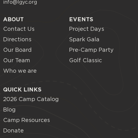
info@lgyc.org
ABOUT
EVENTS
Contact Us
Project Days
Directions
Spark Gala
Our Board
Pre-Camp Party
Our Team
Golf Classic
Who we are
QUICK LINKS
2026 Camp Catalog
Blog
Camp Resources
Donate