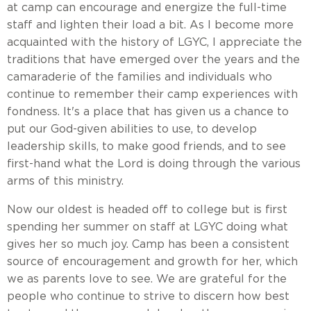
at camp can encourage and energize the full-time
staff and lighten their load a bit. As I become more
acquainted with the history of LGYC, I appreciate the
traditions that have emerged over the years and the
camaraderie of the families and individuals who
continue to remember their camp experiences with
fondness. It's a place that has given us a chance to
put our God-given abilities to use, to develop
leadership skills, to make good friends, and to see
first-hand what the Lord is doing through the various
arms of this ministry.
Now our oldest is headed off to college but is first
spending her summer on staff at LGYC doing what
gives her so much joy. Camp has been a consistent
source of encouragement and growth for her, which
we as parents love to see. We are grateful for the
people who continue to strive to discern how best