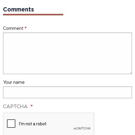
Comments
Comment
Your name
CAPTCHA