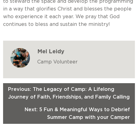
to steward the space and develop the programming
in a way that glorifies Christ and blesses the people
who experience it each year. We pray that God
continues to bless and sustain the ministry!
Mel Leidy
Camp Volunteer
Previous: The Legacy of Camp: A Lifelong
Journey of Faith, Friendships, and Family Calling
Next: 5 Fun & Meaningful Ways to Debrief
Summer Camp with your Camper