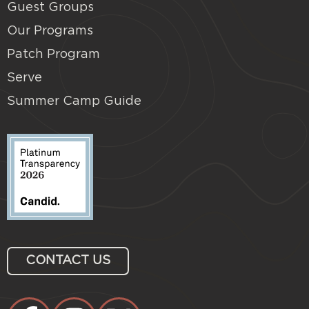
Guest Groups
Our Programs
Patch Program
Serve
Summer Camp Guide
CONTACT US