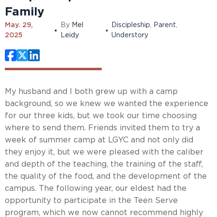
Family
May. 29,
By
Mel
Discipleship
,
Parent
,
2025
Leidy
Understory
My husband and I both grew up with a camp
background, so we knew we wanted the experience
for our three kids, but we took our time choosing
where to send them. Friends invited them to try a
week of summer camp at LGYC and not only did
they enjoy it, but we were pleased with the caliber
and depth of the teaching, the training of the staff,
the quality of the food, and the development of the
campus. The following year, our eldest had the
opportunity to participate in the Teen Serve
program, which we now cannot recommend highly