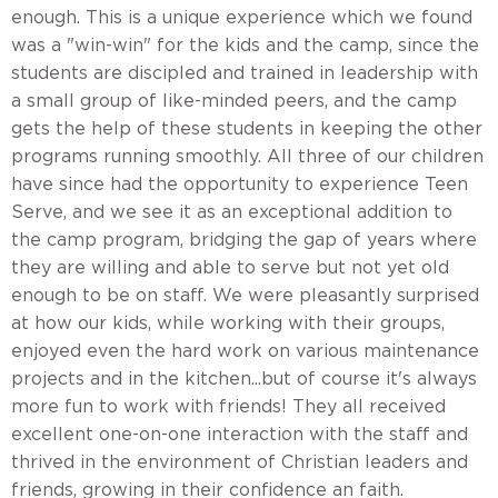
enough. This is a unique experience which we found
was a "win-win" for the kids and the camp, since the
students are discipled and trained in leadership with
a small group of like-minded peers, and the camp
gets the help of these students in keeping the other
programs running smoothly. All three of our children
have since had the opportunity to experience Teen
Serve, and we see it as an exceptional addition to
the camp program, bridging the gap of years where
they are willing and able to serve but not yet old
enough to be on staff. We were pleasantly surprised
at how our kids, while working with their groups,
enjoyed even the hard work on various maintenance
projects and in the kitchen...but of course it's always
more fun to work with friends! They all received
excellent one-on-one interaction with the staff and
thrived in the environment of Christian leaders and
friends, growing in their confidence an faith.