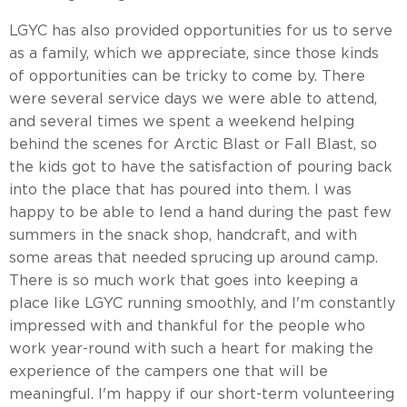
LGYC has also provided opportunities for us to serve
as a family, which we appreciate, since those kinds
of opportunities can be tricky to come by. There
were several service days we were able to attend,
and several times we spent a weekend helping
behind the scenes for Arctic Blast or Fall Blast, so
the kids got to have the satisfaction of pouring back
into the place that has poured into them. I was
happy to be able to lend a hand during the past few
summers in the snack shop, handcraft, and with
some areas that needed sprucing up around camp.
There is so much work that goes into keeping a
place like LGYC running smoothly, and I'm constantly
impressed with and thankful for the people who
work year-round with such a heart for making the
experience of the campers one that will be
meaningful. I'm happy if our short-term volunteering