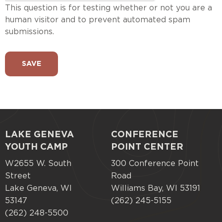
This question is for testing whether or not you are a
human visitor and to prevent automated spam
submissions.
LAKE GENEVA
CONFERENCE
Footer
YOUTH CAMP
POINT CENTER
menu
W2655 W. South
300 Conference Point
Street
Road
Lake Geneva, WI
Williams Bay, WI 53191
53147
(262) 245-5155
(262) 248-5500