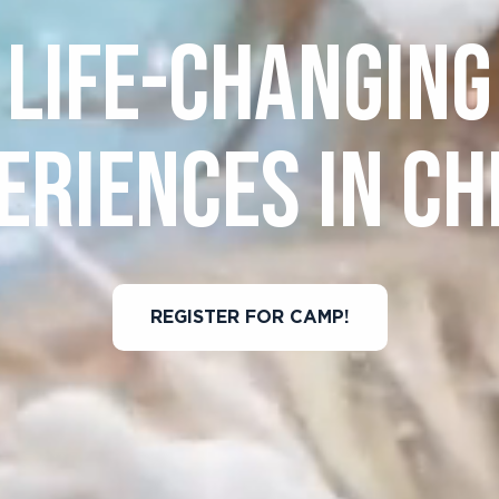
LIFE-CHANGING
ERIENCES IN CH
REGISTER FOR CAMP!