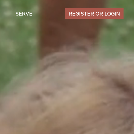
Secondary
SERVE
REGISTER OR LOGIN
navigation