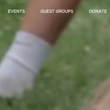
EVENTS
GUEST GROUPS
DONATE
Main
navigation