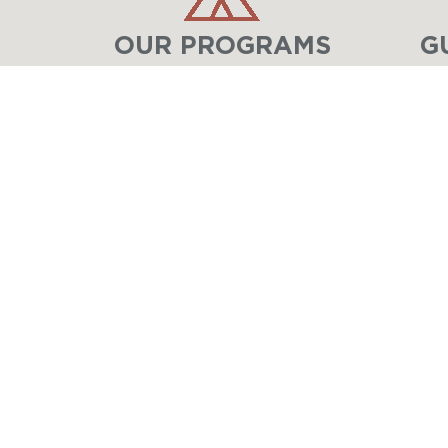
OUR PROGRAMS
G
LAKE GENEVA
MINISTRIES