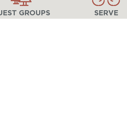
UEST GROUPS
SERVE
LIFE-CHANGING EXPERIENCES IN CHRIST 
At
Lake Geneva Ministries
, children, stud
unforgettable adventures, meaningful relat
Through
Lake Geneva Youth Camp
for you
Center
for adults, families, and groups, w
changed for eternity.