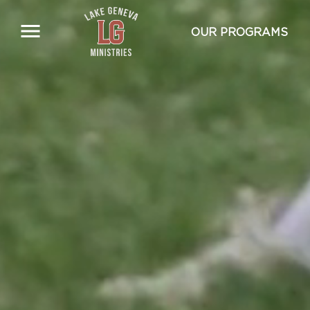
Skip
to
OUR PROGRAMS
main
content