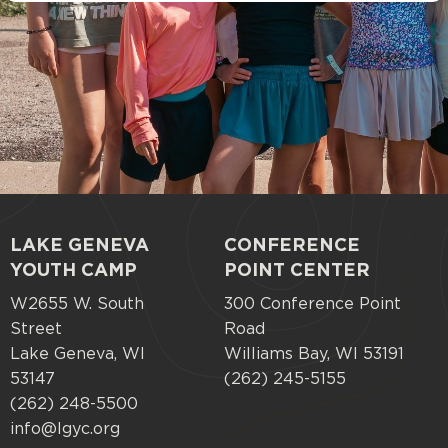
LAKE GENEVA
CONFERENCE
Footer
YOUTH CAMP
POINT CENTER
menu
W2655 W. South
300 Conference Point
Street
Road
Lake Geneva, WI
Williams Bay, WI 53191
53147
(262) 245-5155
(262) 248-5500
info@lgyc.org