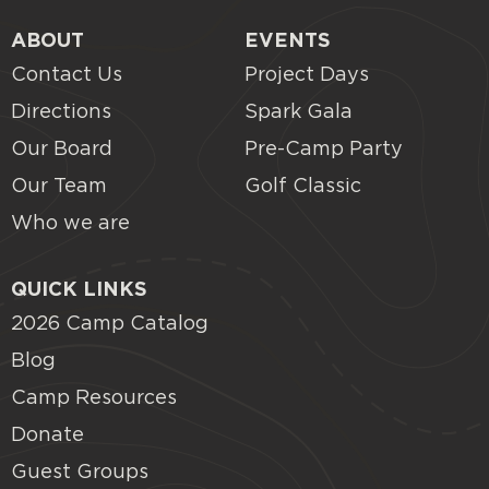
ABOUT
EVENTS
Contact Us
Project Days
Directions
Spark Gala
Our Board
Pre-Camp Party
Our Team
Golf Classic
Who we are
QUICK LINKS
2026 Camp Catalog
Blog
Camp Resources
Donate
Guest Groups