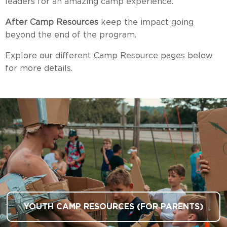
leaders for an amazing camp experience.
After Camp Resources
keep the impact going
beyond the end of the program.
Explore our different Camp Resource pages below
for more details.
YOUTH CAMP RESOURCES (FOR PARENTS)