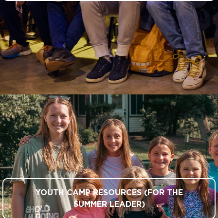
YOUTH CAMP RESOURCES (FOR THE
SUMMER LEADER)