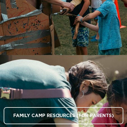
FAMILY CAMP RESOURCES (FOR PARENTS)