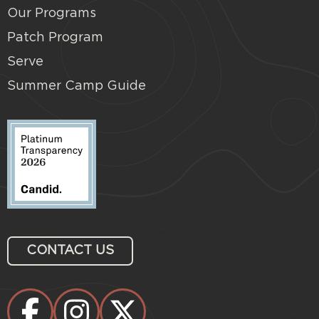
Our Programs
Patch Program
Serve
Summer Camp Guide
CONTACT US