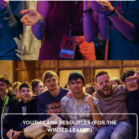
YOUTH CAMP RESOURCES (FOR THE
WINTER LEADER)