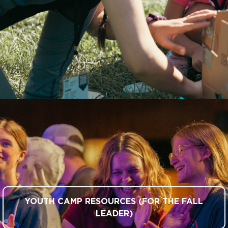
YOUTH CAMP RESOURCES (FOR THE FALL
LEADER)