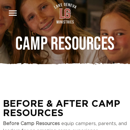
Skip
to
main
content
Camp Resources
BEFORE & AFTER CAMP
RESOURCES
Before Camp Resources
equip campers, parents, and